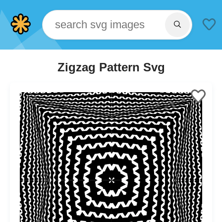
Zigzag Pattern Svg