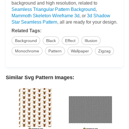
background and high resolution, related to
Seamless Triangular Pattern Background
,
Mammoth Skeleton Wireframe 3d
, or
3d Shadow
Star Seamless Pattern
, all are ready for your design.
Related Tags:
Background
Black
Effect
Illusion
Monochrome
Pattern
Wallpaper
Zigzag
Similar Svg Pattern Images: