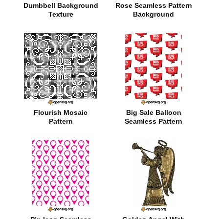
Dumbbell Background
Rose Seamless Pattern
Texture
Background
Flourish Mosaic
Big Sale Balloon
Pattern
Seamless Pattern