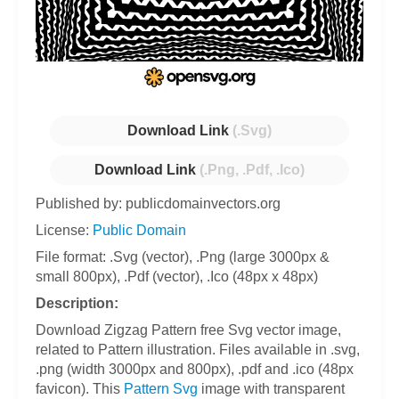
Download Link
(.Svg)
Download Link
(.Png, .Pdf, .Ico)
Published by: publicdomainvectors.org
License:
Public Domain
File format: .Svg (vector), .Png (large 3000px &
small 800px), .Pdf (vector), .Ico (48px x 48px)
Description:
Download Zigzag Pattern free Svg vector image,
related to Pattern illustration. Files available in .svg,
.png (width 3000px and 800px), .pdf and .ico (48px
favicon). This
Pattern Svg
image with transparent