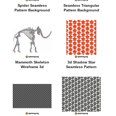
Spider Seamless
Seamless Triangular
Pattern Background
Pattern Background
Mammoth Skeleton
3d Shadow Star
Wireframe 3d
Seamless Pattern