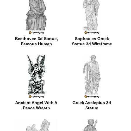
Beethoven 3d Statue,
Sophocles Greek
Famous Human
Statue 3d Wireframe
Ancient Angel With A
Greek Asclepius 3d
Peace Wreath
Statue