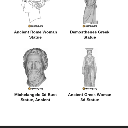
Ancient Rome Woman
Demosthenes Greek
Statue
Statue
Michelangelo 3d Bust
Ancient Greek Woman
Statue, Ancient
3d Statue
Character