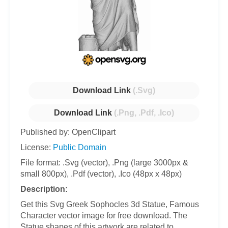
Download Link
(.Svg)
Download Link
(.Png, .Pdf, .Ico)
Published by: OpenClipart
License:
Public Domain
File format: .Svg (vector), .Png (large 3000px &
small 800px), .Pdf (vector), .Ico (48px x 48px)
Description:
Get this Svg Greek Sophocles 3d Statue, Famous
Character vector image for free download. The
Statue shapes of this artwork are related to