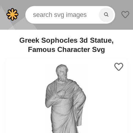
Greek Sophocles 3d Statue,
Famous Character Svg