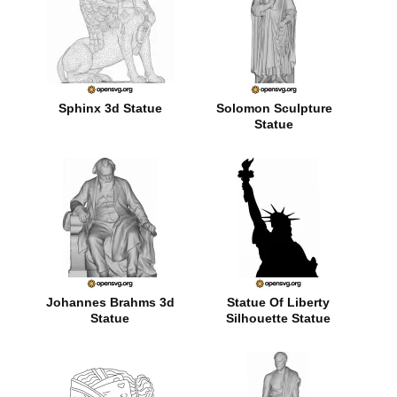
Sphinx 3d Statue
Solomon Sculpture
Statue
Johannes Brahms 3d
Statue Of Liberty
Statue
Silhouette Statue