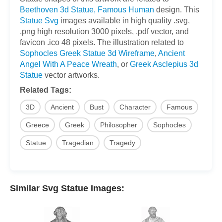
Beethoven 3d Statue, Famous Human
design. This
Statue Svg
images available in high quality .svg,
.png high resolution 3000 pixels, .pdf vector, and
favicon .ico 48 pixels. The illustration related to
Sophocles Greek Statue 3d Wireframe
,
Ancient
Angel With A Peace Wreath
, or
Greek Asclepius 3d
Statue
vector artworks.
Related Tags:
3D
Ancient
Bust
Character
Famous
Greece
Greek
Philosopher
Sophocles
Statue
Tragedian
Tragedy
Similar Svg Statue Images: