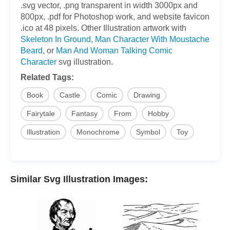
.svg vector, .png transparent in width 3000px and
800px, .pdf for Photoshop work, and website favicon
.ico at 48 pixels. Other Illustration artwork with
Skeleton In Ground
,
Man Character With Moustache
Beard
, or
Man And Woman Talking Comic
Character
svg illustration.
Related Tags:
Book
Castle
Comic
Drawing
Fairytale
Fantasy
From
Hobby
Illustration
Monochrome
Symbol
Toy
Similar Svg Illustration Images: