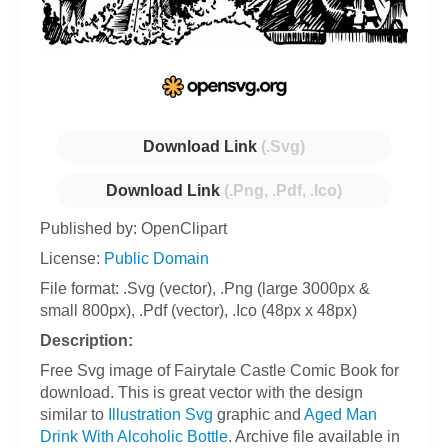
Download Link
(.Svg)
Download Link
(.Png, .Pdf, .Ico)
Published by: OpenClipart
License:
Public Domain
File format: .Svg (vector), .Png (large 3000px &
small 800px), .Pdf (vector), .Ico (48px x 48px)
Description:
Free Svg image of Fairytale Castle Comic Book for
download. This is great vector with the design
similar to
Illustration Svg
graphic and
Aged Man
Drink With Alcoholic Bottle
. Archive file available in