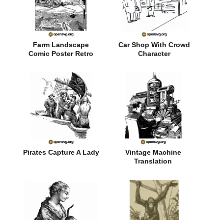
Farm Landscape
Car Shop With Crowd
Comic Poster Retro
Character
Style
Pirates Capture A Lady
Vintage Machine
Translation