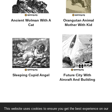
Ancient Wolman With A
Orangutan Animal
Cat
Mother With Kid
Sleeping Cupid Angel
Future City With
Aircraft And Building
This website uses cookies to ensure you get the best experience on our
© by opensvg.org - free svg vector images -