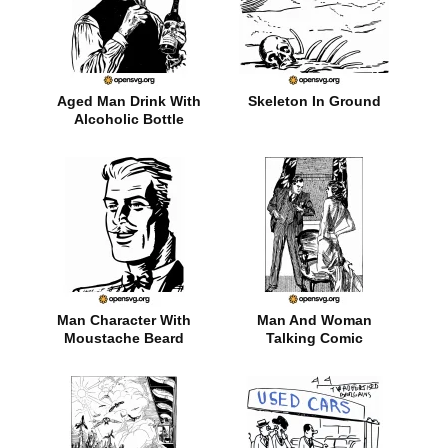
Aged Man Drink With
Skeleton In Ground
Alcoholic Bottle
Man Character With
Man And Woman
Moustache Beard
Talking Comic
Character