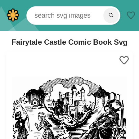
Fairytale Castle Comic Book Svg