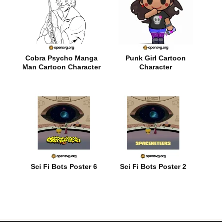
Cobra Psycho Manga
Punk Girl Cartoon
Man Cartoon Character
Character
Sci Fi Bots Poster 6
Sci Fi Bots Poster 2