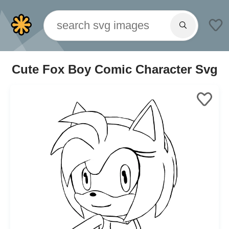
Cute Fox Boy Comic Character Svg