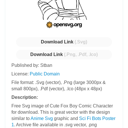
Download Link
(.Svg)
Download Link
(.Png, .Pdf, .Ico)
Published by: Stban
License:
Public Domain
File format: .Svg (vector), .Png (large 3000px &
small 800px), .Pdf (vector), .Ico (48px x 48px)
Description:
Free Svg image of Cute Fox Boy Comic Character
for download. This is great vector with the design
similar to
Anime Svg
graphic and
Sci Fi Bots Poster
1
. Archive file available in .svg vector, .png