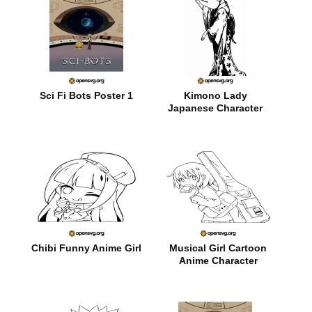
Sci Fi Bots Poster 1
Kimono Lady
Japanese Character
Chibi Funny Anime Girl
Musical Girl Cartoon
Anime Character