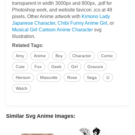
transparent in width 3000px and 800px, .pdf for
Photoshop work, and website favicon .ico at 48
pixels. Other Anime artwork with
Kimono Lady
Japanese Character
,
Chibi Funny Anime Girl
, or
Musical Girl Cartoon Anime Character
svg
illustration.
Related Tags:
Amy
Anime
Boy
Character
Comic
Cute
Fox
Geek
Girl
Gravure
Herison
Mascotte
Rose
Sega
U
Watch
Similar Svg Anime Images: