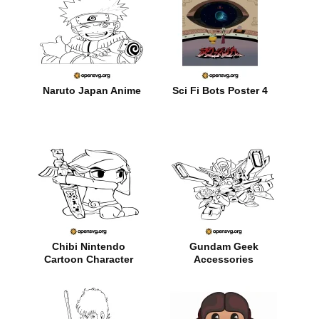
Naruto Japan Anime
Sci Fi Bots Poster 4
Chibi Nintendo
Gundam Geek
Cartoon Character
Accessories