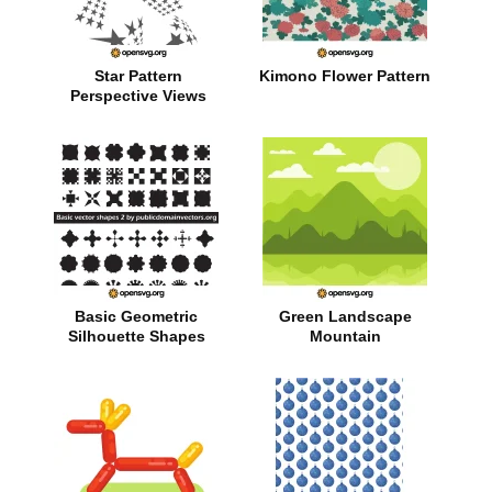
Star Pattern
Kimono Flower Pattern
Perspective Views
Basic Geometric
Green Landscape
Silhouette Shapes
Mountain