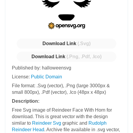
Download Link
(.Svg)
Download Link
(.Png, .Pdf, .Ico)
Published by: halloweensvg
License:
Public Domain
File format: .Svg (vector), .Png (large 3000px &
small 800px), .Pdf (vector), .Ico (48px x 48px)
Description:
Free Svg image of Reindeer Face With Horn for
download. This is great vector with the design
similar to
Reindeer Svg
graphic and
Rudolph
Reindeer Head
. Archive file available in .svg vector,