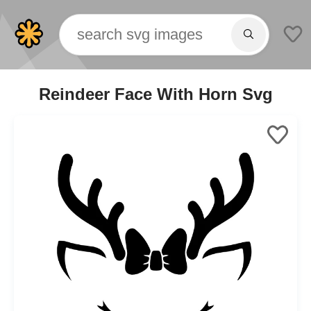
Reindeer Face With Horn Svg