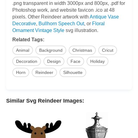
.png transparent in width 3000px and 800px, .pdf for
Photoshop work, and website favicon .ico at 48
pixels. Other Reindeer artwork with
Antique Vase
Decorative
,
Bullhorn Speech Out
, or
Floral
Ornament Vintage Style
svg illustration.
Related Tags:
Animal
Background
Christmas
Cricut
Decoration
Design
Face
Holiday
Horn
Reindeer
Silhouette
Similar Svg Reindeer Images: