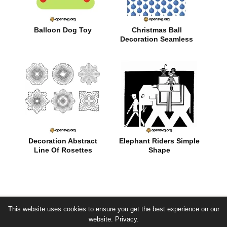
Balloon Dog Toy
Christmas Ball
Decoration Seamless
Pattern
Decoration Abstract
Elephant Riders Simple
Line Of Rosettes
Shape
This website uses cookies to ensure you get the best experience on our
© by opensvg.org - free svg vector images -
website.
Privacy.
about
|
privacy
|
term of use
|
public domain