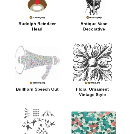
Rudolph Reindeer
Antique Vase
Head
Decorative
Bullhorn Speech Out
Floral Ornament
Vintage Style