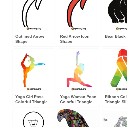
Outlined Arrow
Red Arrow Icon
Bear Black 
Shape
Shape
Yoga Girl Pose
Yoga Woman Pose
Ribbon Col
Colorful Triangle
Colorful Triangle
Triangle Si
Silhouette
Silhouette