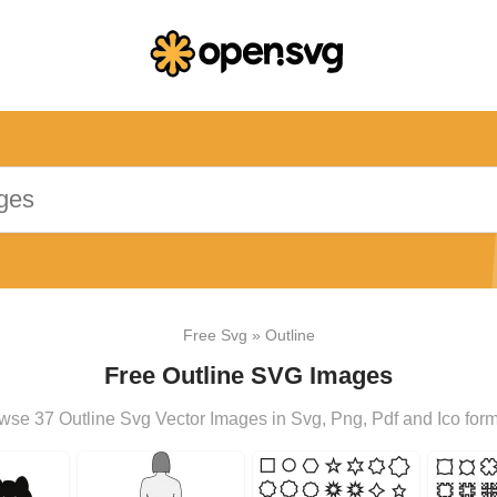
Free Svg
»
Outline
Free Outline SVG Images
wse 37 Outline Svg Vector Images in Svg, Png, Pdf and Ico form