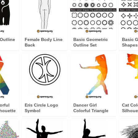
Outline
Female Body Line
Basic Geometric
Basic 
Back
Outline Set
Shapes
orful
Eris Circle Logo
Dancer Girl
Cat Col
lhouette
Symbol
Colorful Triangle
Silhoue
Silhouette