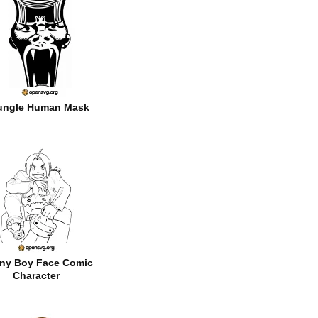
ungle Human Mask
ny Boy Face Comic
Character