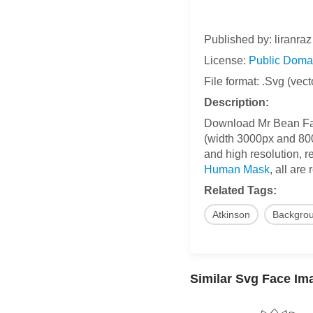
Published by: liranraz
License:
Public Doma
File format: .Svg (vect
Description:
Download Mr Bean Face 
(width 3000px and 800p
and high resolution, r
Human Mask
, all are
Related Tags:
Atkinson
Backgro
Similar Svg Face Im