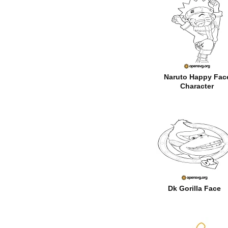
Naruto Happy Fac
Character
Dk Gorilla Face