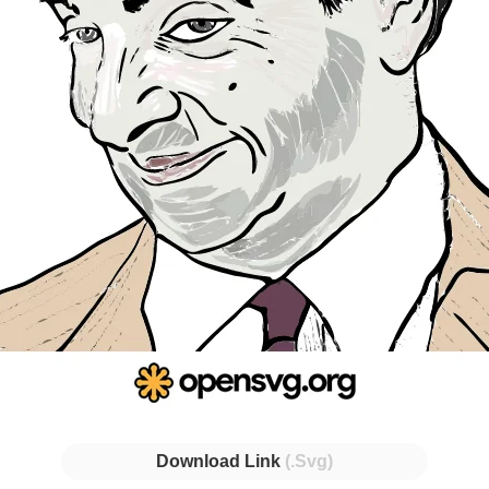
Download Link
(.Svg)