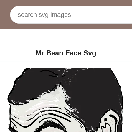
Mr Bean Face Svg