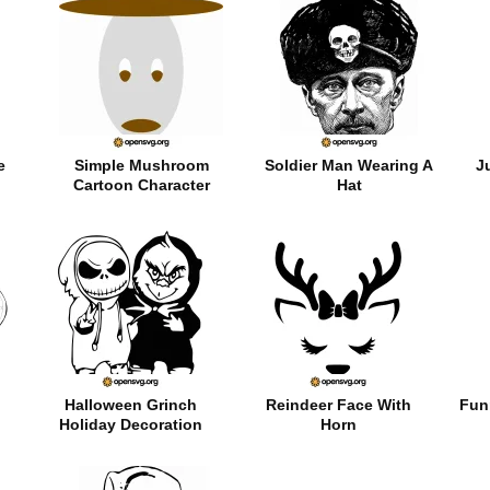
e
Simple Mushroom
Soldier Man Wearing A
J
Cartoon Character
Hat
Halloween Grinch
Reindeer Face With
Fun
Holiday Decoration
Horn