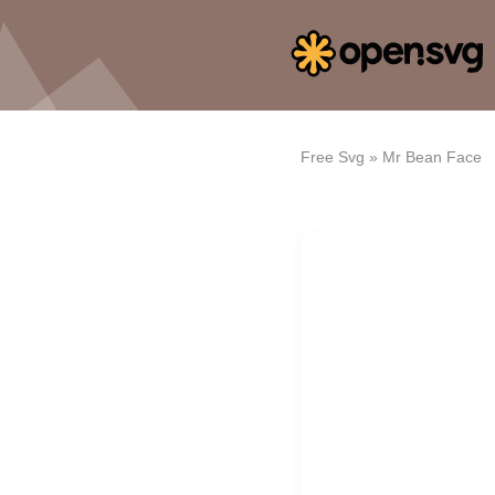
Free Svg
»
Mr Bean Face