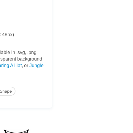
x 48px)
able in .svg, .png
nsparent background
ring A Hat
, or
Jungle
Shape