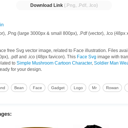
Download Link
(.Png, .Pdf, .Ico)
in
or), .Png (large 3000px & small 800px), .Pdf (vector), .Ico (48px 
free Svg vector image, related to Face illustration. Files avail
x), .pdf and .ico (48px favicon). This
Face Svg
image with tra
elated to
Simple Mushroom Cartoon Character
,
Soldier Man Wea
 ready for your design.
und
Bean
Face
Gadget
Logo
Mr
Rowan
ages: